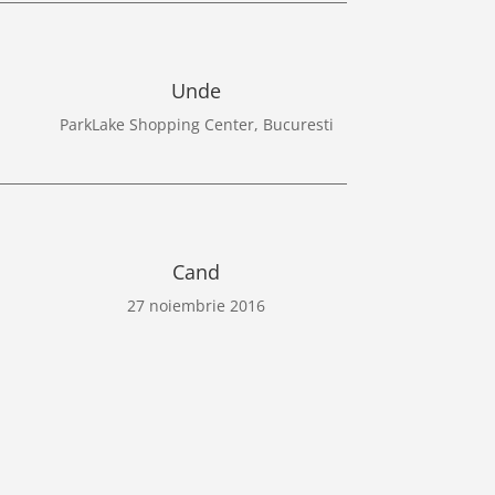
Unde
ParkLake Shopping Center, Bucuresti
Cand
27 noiembrie 2016