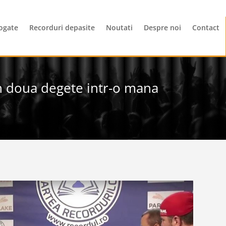
ogate
Recorduri depasite
Noutati
Despre noi
Contact
in doua degete intr-o mana