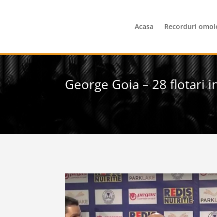
Acasa
Recorduri omol
George Goia – 28 flotari 