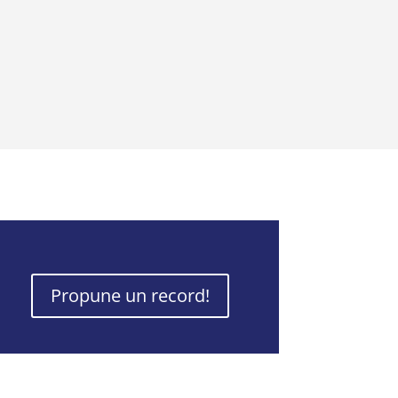
Propune un record!