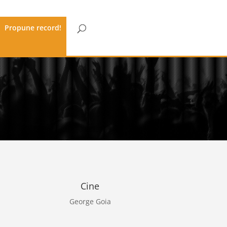
Propune record!
Cine
George Goia