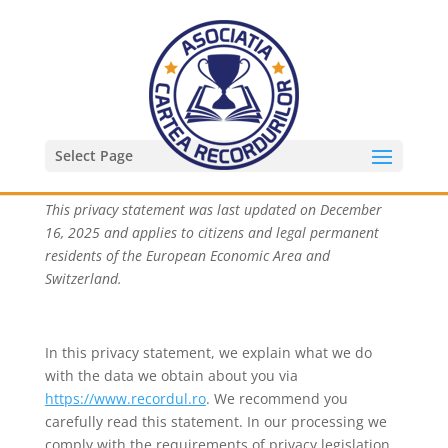
Privacy Statement (EU)
Select Page
This privacy statement was last updated on December
16, 2025 and applies to citizens and legal permanent
residents of the European Economic Area and
Switzerland.
In this privacy statement, we explain what we do
with the data we obtain about you via
https://www.recordul.ro
. We recommend you
carefully read this statement. In our processing we
comply with the requirements of privacy legislation.