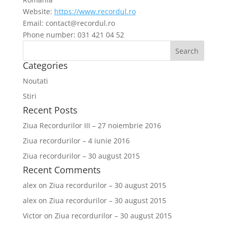
Website:
https://www.recordul.ro
Email:
contact@
recordul.ro
Phone number: 031 421 04 52
Categories
Noutati
Stiri
Recent Posts
Ziua Recordurilor III – 27 noiembrie 2016
Ziua recordurilor – 4 iunie 2016
Ziua recordurilor – 30 august 2015
Recent Comments
alex
on
Ziua recordurilor – 30 august 2015
alex
on
Ziua recordurilor – 30 august 2015
Victor
on
Ziua recordurilor – 30 august 2015