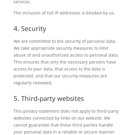
services.
The inclusion of full IP addresses is blocked by us.
4. Security
We are committed to the security of personal data.
We take appropriate security measures to limit
abuse of and unauthorized access to personal data.
This ensures that only the necessary persons have
access to your data, that access to the data is
protected, and that our security measures are
regularly reviewed.
5. Third-party websites
This privacy statement does not apply to third-party
websites connected by links on our website. We
cannot guarantee that these third parties handle
your personal data in a reliable or secure manner.