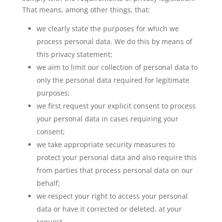
That means, among other things, that:
we clearly state the purposes for which we
process personal data. We do this by means of
this privacy statement;
we aim to limit our collection of personal data to
only the personal data required for legitimate
purposes;
we first request your explicit consent to process
your personal data in cases requiring your
consent;
we take appropriate security measures to
protect your personal data and also require this
from parties that process personal data on our
behalf;
we respect your right to access your personal
data or have it corrected or deleted, at your
request.