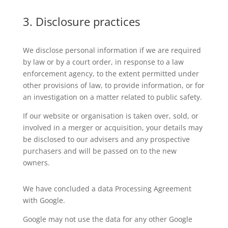
3. Disclosure practices
We disclose personal information if we are required
by law or by a court order, in response to a law
enforcement agency, to the extent permitted under
other provisions of law, to provide information, or for
an investigation on a matter related to public safety.
If our website or organisation is taken over, sold, or
involved in a merger or acquisition, your details may
be disclosed to our advisers and any prospective
purchasers and will be passed on to the new
owners.
We have concluded a data Processing Agreement
with Google.
Google may not use the data for any other Google