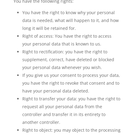
You have the following rights:
You have the right to know why your personal
data is needed, what will happen to it, and how
long it will be retained for.
Right of access: You have the right to access
your personal data that is known to us.
Right to rectification: you have the right to
supplement, correct, have deleted or blocked
your personal data whenever you wish.
If you give us your consent to process your data,
you have the right to revoke that consent and to
have your personal data deleted.
Right to transfer your data: you have the right to
request all your personal data from the
controller and transfer it in its entirety to
another controller.
Right to object: you may object to the processing