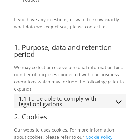
If you have any questions, or want to know exactly
what data we keep of you, please contact us.
1. Purpose, data and retention
period
We may collect or receive personal information for a
number of purposes connected with our business
operations which may include the following: (click to
expand)
1.1 To be able to comply with
legal obligations
2. Cookies
Our website uses cookies. For more information
about cookies, please refer to our
Cookie Policy
.