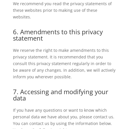
We recommend you read the privacy statements of
these websites prior to making use of these
websites.
6. Amendments to this privacy
statement
We reserve the right to make amendments to this
privacy statement. It is recommended that you
consult this privacy statement regularly in order to
be aware of any changes. In addition, we will actively
inform you wherever possible.
7. Accessing and modifying your
data
If you have any questions or want to know which
personal data we have about you, please contact us.
You can contact us by using the information below.