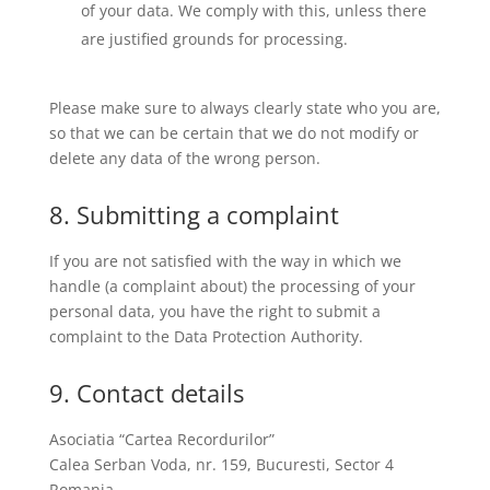
of your data. We comply with this, unless there
are justified grounds for processing.
Please make sure to always clearly state who you are,
so that we can be certain that we do not modify or
delete any data of the wrong person.
8. Submitting a complaint
If you are not satisfied with the way in which we
handle (a complaint about) the processing of your
personal data, you have the right to submit a
complaint to the Data Protection Authority.
9. Contact details
Asociatia “Cartea Recordurilor”
Calea Serban Voda, nr. 159, Bucuresti, Sector 4
Romania