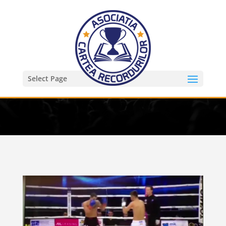
Select Page
KO in 2 s la kickboxing