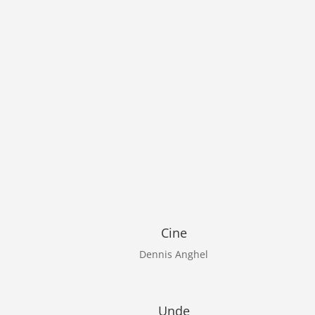
Cine
Dennis Anghel
Unde