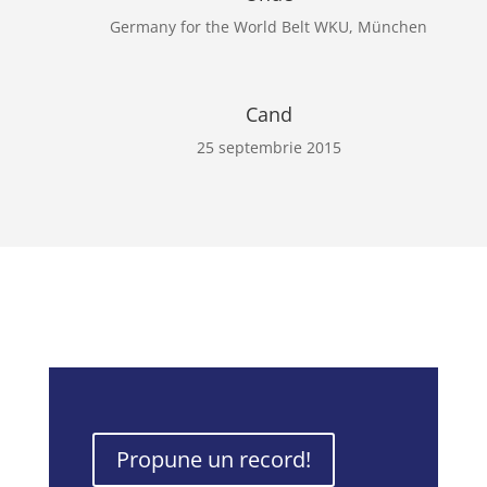
Germany for the World Belt WKU, München
Cand
25 septembrie 2015
Propune un record!